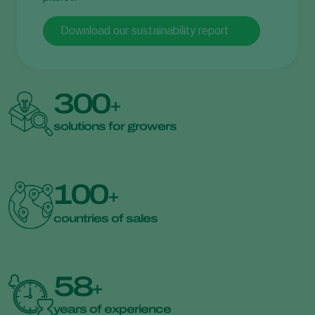
Download our sustainability report
300
+
solutions for growers
100
+
countries of sales
58
+
years of experience