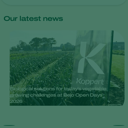
Our latest news
Biological solutions for today’s vegetable
growing challenges at Bejo Open Days
2026