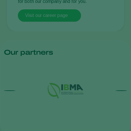
for both our company and for you.
Visit our career page
Our partners