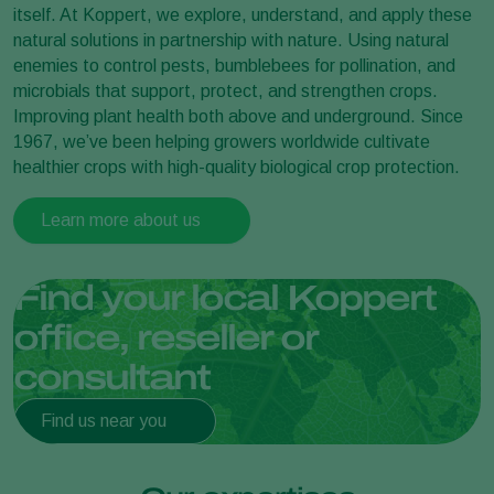
itself. At Koppert, we explore, understand, and apply these
natural solutions in partnership with nature. Using natural
enemies to control pests, bumblebees for pollination, and
microbials that support, protect, and strengthen crops.
Improving plant health both above and underground. Since
1967, we’ve been helping growers worldwide cultivate
healthier crops with high-quality biological crop protection.
Learn more about us
Find your local Koppert
office, reseller or
consultant
Find us near you