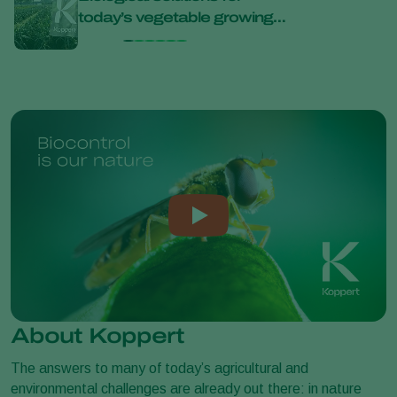
today’s vegetable growing
bana
challenges at Bejo Open
Days 2026
About Koppert
The answers to many of today’s agricultural and
environmental challenges are already out there: in nature