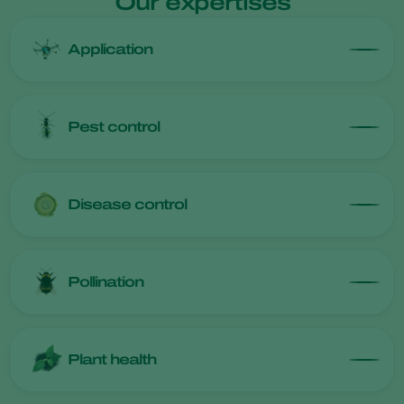
Our expertises
Application
Pest control
Disease control
Pollination
Plant health