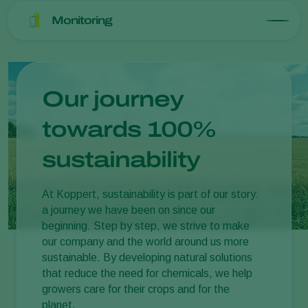
Monitoring
Our journey
towards 100%
sustainability
At Koppert, sustainability is part of our story:
a journey we have been on since our
beginning. Step by step, we strive to make
our company and the world around us more
sustainable. By developing natural solutions
that reduce the need for chemicals, we help
growers care for their crops and for the
planet.