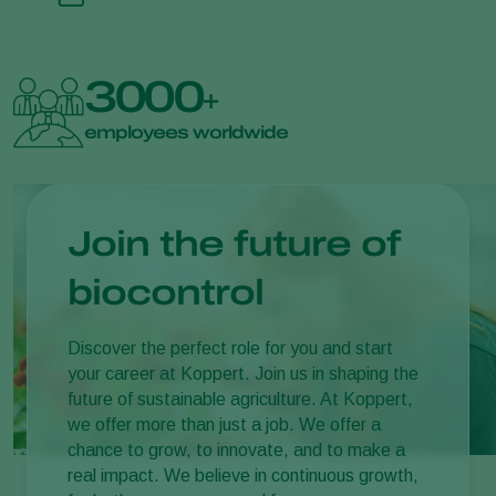
3000
+
employees worldwide
Join the future of
biocontrol
Discover the perfect role for you and start
your career at Koppert. Join us in shaping the
future of sustainable agriculture. At Koppert,
we offer more than just a job. We offer a
chance to grow, to innovate, and to make a
real impact. We believe in continuous growth,