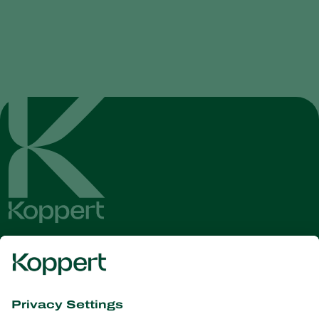
Get the latest news and
information