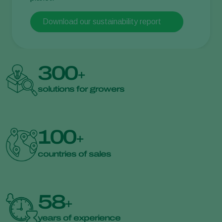
Download our sustainability report
300
+
solutions for growers
100
+
countries of sales
58
+
years of experience