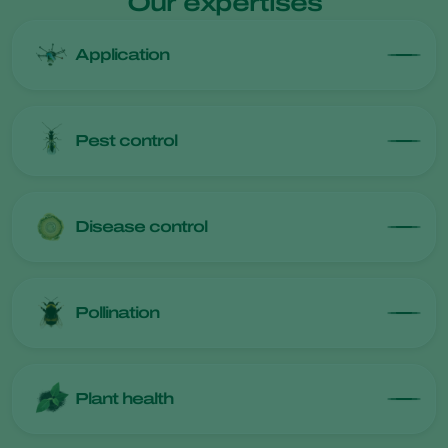
Our expertises
Application
Pest control
Disease control
Pollination
Plant health