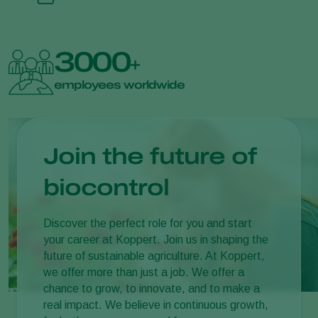
3000
+
employees worldwide
Join the future of
biocontrol
Discover the perfect role for you and start
your career at Koppert. Join us in shaping the
future of sustainable agriculture. At Koppert,
we offer more than just a job. We offer a
chance to grow, to innovate, and to make a
real impact. We believe in continuous growth,