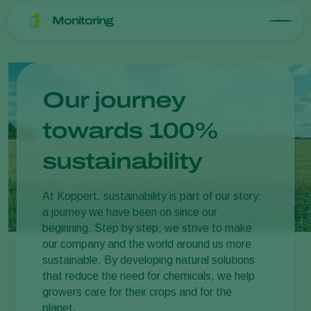
Monitoring
Our journey
towards 100%
sustainability
At Koppert, sustainability is part of our story:
a journey we have been on since our
beginning. Step by step, we strive to make
our company and the world around us more
sustainable. By developing natural solutions
that reduce the need for chemicals, we help
growers care for their crops and for the
planet.