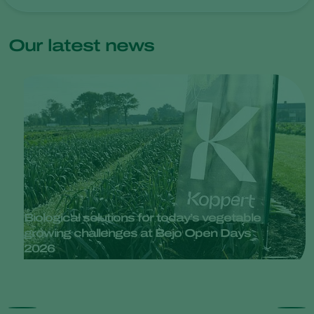
Our latest news
Biological solutions for today’s vegetable
growing challenges at Bejo Open Days
2026