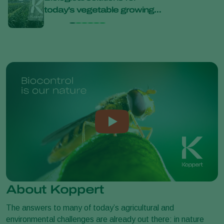
today’s vegetable growing
bana
challenges at Bejo Open
Days 2026
About Koppert
The answers to many of today’s agricultural and
environmental challenges are already out there: in nature