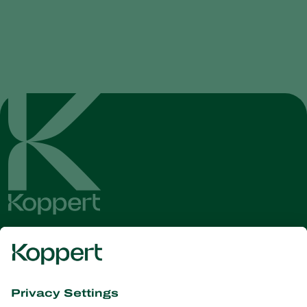
Get the latest news and
information