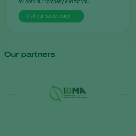
for both our company and for you.
Visit our career page
Our partners