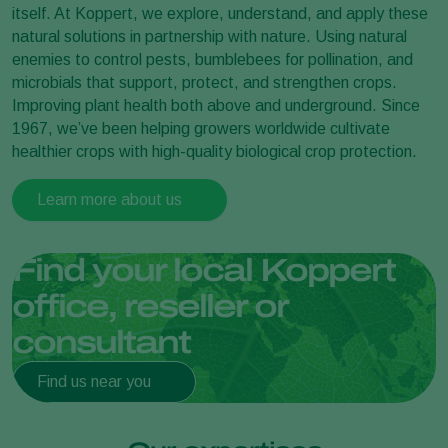
itself. At Koppert, we explore, understand, and apply these
natural solutions in partnership with nature. Using natural
enemies to control pests, bumblebees for pollination, and
microbials that support, protect, and strengthen crops.
Improving plant health both above and underground. Since
1967, we’ve been helping growers worldwide cultivate
healthier crops with high-quality biological crop protection.
Learn more about us
Find your local Koppert
office, reseller or
consultant
Find us near you