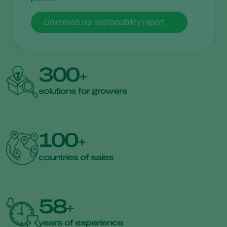
Download our sustainability report
300
+
solutions for growers
100
+
countries of sales
58
+
years of experience