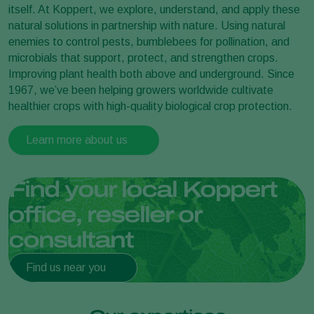
itself. At Koppert, we explore, understand, and apply these
natural solutions in partnership with nature. Using natural
enemies to control pests, bumblebees for pollination, and
microbials that support, protect, and strengthen crops.
Improving plant health both above and underground. Since
1967, we’ve been helping growers worldwide cultivate
healthier crops with high-quality biological crop protection.
Learn more about us
Find your local Koppert
office, reseller or
consultant
Find us near you