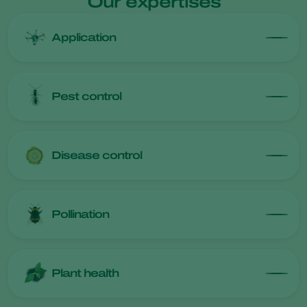
Our expertises
Application
Pest control
Disease control
Pollination
Plant health