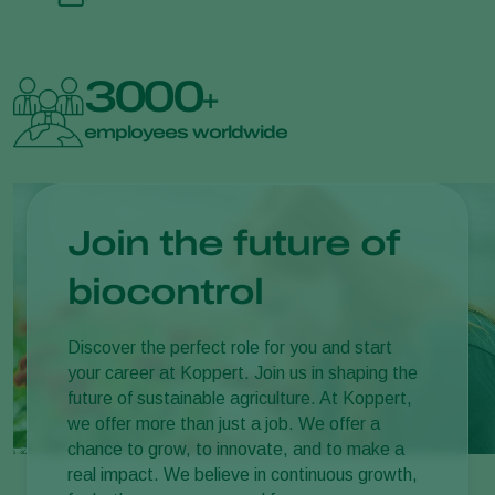
3000
+
employees worldwide
Join the future of
biocontrol
Discover the perfect role for you and start
your career at Koppert. Join us in shaping the
future of sustainable agriculture. At Koppert,
we offer more than just a job. We offer a
chance to grow, to innovate, and to make a
real impact. We believe in continuous growth,