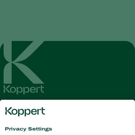
Get the latest news and
information