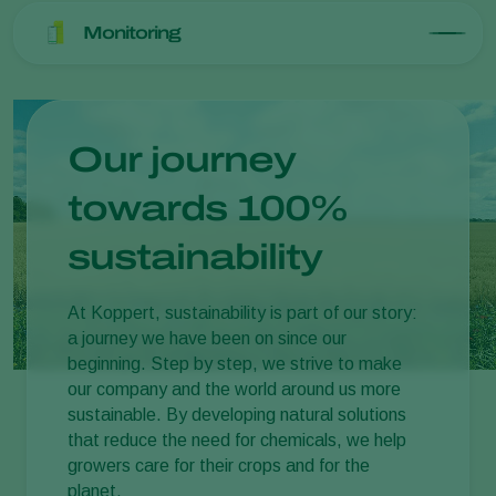
Monitoring
Our journey
towards 100%
sustainability
At Koppert, sustainability is part of our story:
a journey we have been on since our
beginning. Step by step, we strive to make
our company and the world around us more
sustainable. By developing natural solutions
that reduce the need for chemicals, we help
growers care for their crops and for the
planet.