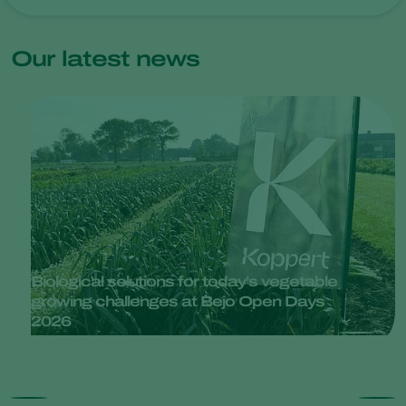
Our latest news
Biological solutions for today’s vegetable
growing challenges at Bejo Open Days
2026