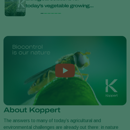
today’s vegetable growing
bana
challenges at Bejo Open
Days 2026
About Koppert
The answers to many of today’s agricultural and
environmental challenges are already out there: in nature