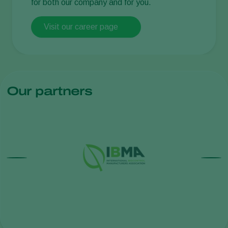
for both our company and for you.
Visit our career page
Our partners