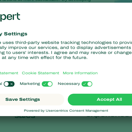
s, we help growers care for their crops and for the
58
100
+
+
years of
countries of
experience
sales