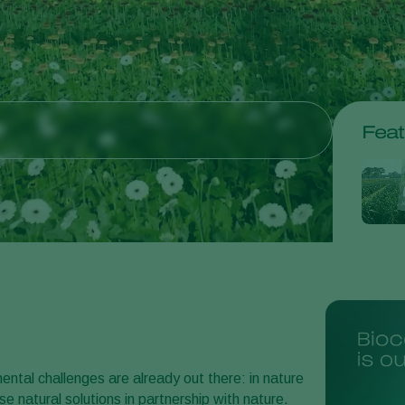
Feat
ntal challenges are already out there: in nature
e natural solutions in partnership with nature.