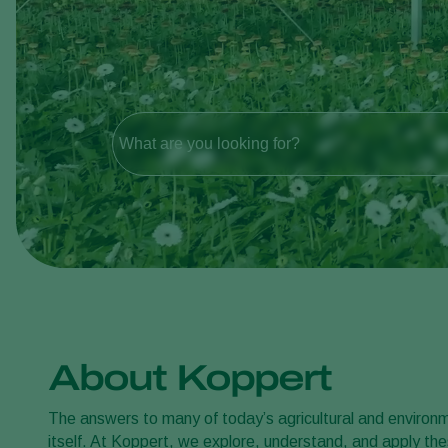
What are you looking for?
About Koppert
The answers to many of today’s agricultural and environme
itself. At Koppert, we explore, understand, and apply thes