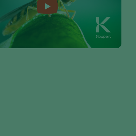
Sweden
Switzerland
Turkey
USA
United Kingdom
seller or