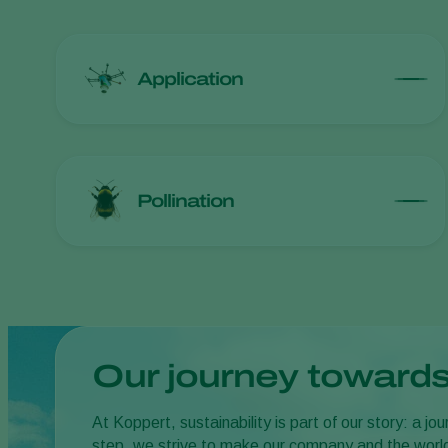
Application
Pollination
Our journey towards
At Koppert, sustainability is part of our story: a 
step, we strive to make our company and the worl