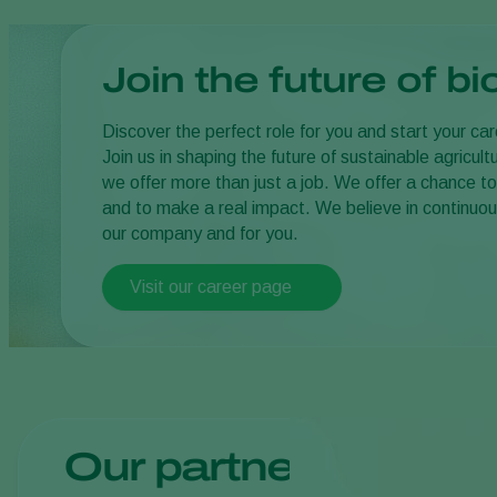
Join the future of bi
Discover the perfect role for you and start your ca
Join us in shaping the future of sustainable agricul
we offer more than just a job. We offer a chance to
and to make a real impact. We believe in continuou
our company and for you.
Visit our career page
Our partners