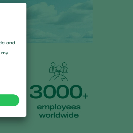
3000
+
employees
worldwide