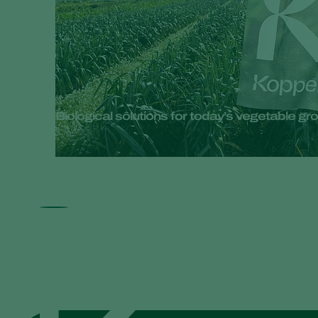
Biological solutions for today’s vegetable 