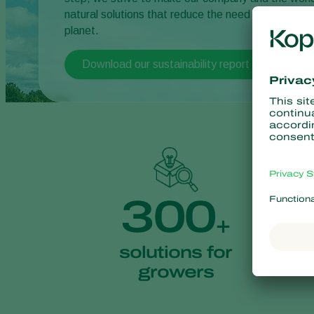
natural solutions that reduce the need for chemical
planet.
Download our sustainability report
300
+
solutions for
growers