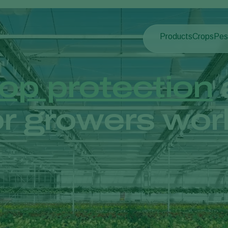
Products
Crops
Pes
Pla
Pest control
Protected
Pla
Disease control
Ornament
op protection
Pollination
Fruits
Plant health
Outdoor 
r growers wor
Application
Arable cr
Monitoring