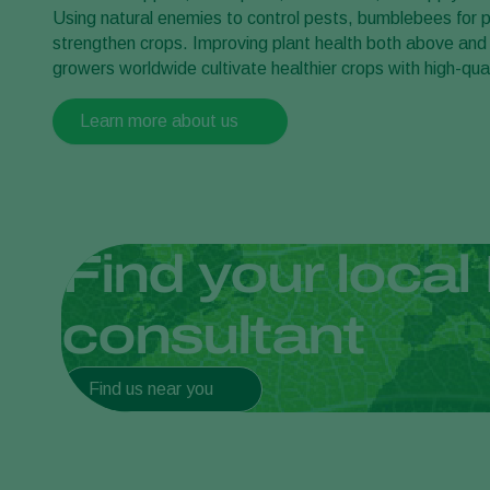
Using natural enemies to control pests, bumblebees for po
strengthen crops. Improving plant health both above and
growers worldwide cultivate healthier crops with high-qual
Learn more about us
Find your local 
consultant
Find us near you