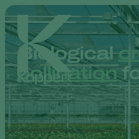
Biological
cr
pollination
fo