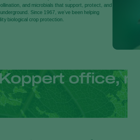
llination, and microbials that support, protect, and
 underground. Since 1967, we’ve been helping
ity biological crop protection.
Koppert office, re