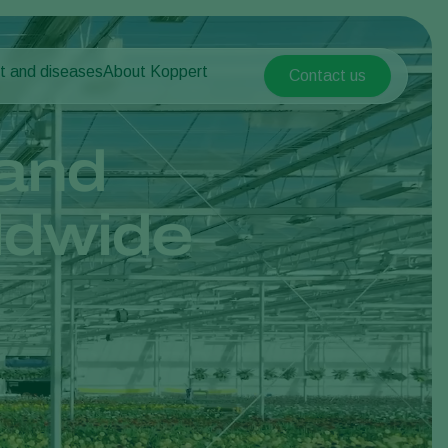
t and diseases
About Koppert
Contact us
Koppert Global
nt Pests
 vegetables
About Koppert
Argentina
nt Diseases
als
News & Information
and
Austria
Sustainability
Belgium
vegetables
Contact
ldwide
ops
Brasil
Canada (English)
Canada (French)
Ecuador
Finland (Finnish)
Finland (Swedish)
France
Germany