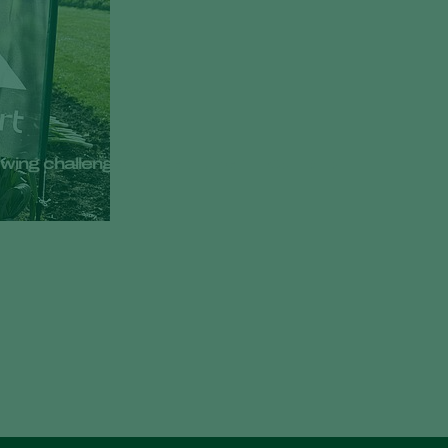
growing challenges at Bejo Open Days 2026