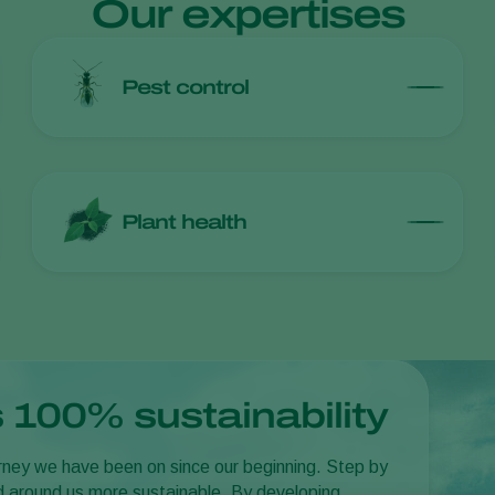
Our expertises
Pest control
Plant health
 100% sustainability
journey we have been on since our beginning. Step by
d around us more sustainable. By developing