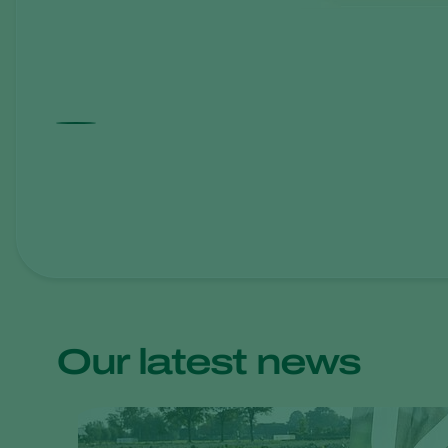
Our latest news