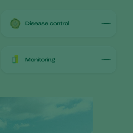
Disease control
Monitoring