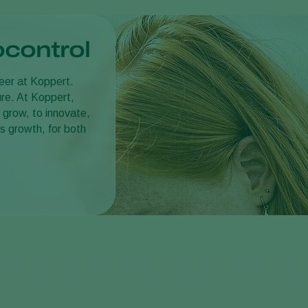
ocontrol
reer at Koppert.
ture. At Koppert,
 grow, to innovate,
s growth, for both