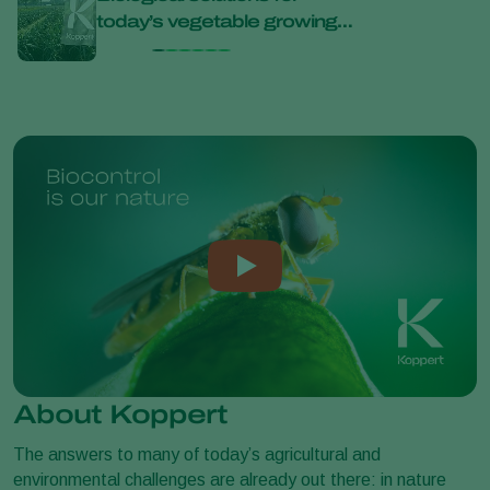
today’s vegetable growing
bana
challenges at Bejo Open
Days 2026
About Koppert
The answers to many of today’s agricultural and
environmental challenges are already out there: in nature