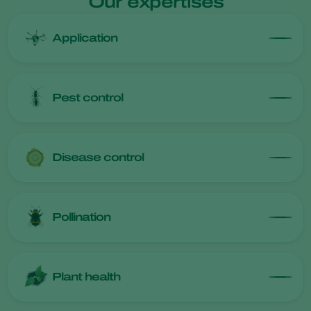
Our expertises
Application
Pest control
Disease control
Pollination
Plant health