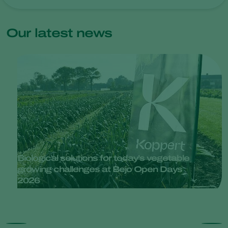
Our latest news
Biological solutions for today’s vegetable
growing challenges at Bejo Open Days
2026