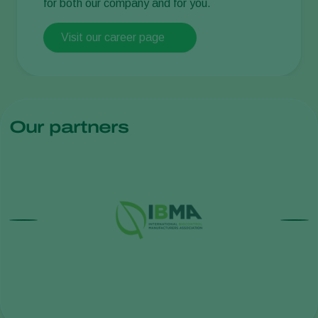
for both our company and for you.
Visit our career page
Our partners