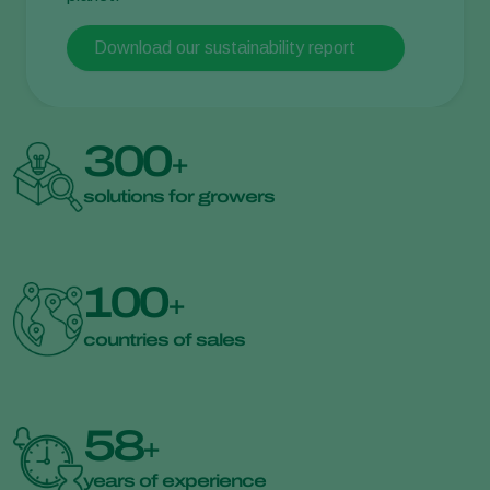
Download our sustainability report
300
+
solutions for growers
100
+
countries of sales
58
+
years of experience