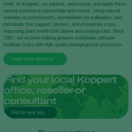
itself. At Koppert, we explore, understand, and apply these
natural solutions in partnership with nature. Using natural
enemies to control pests, bumblebees for pollination, and
microbials that support, protect, and strengthen crops.
Improving plant health both above and underground. Since
1967, we’ve been helping growers worldwide cultivate
healthier crops with high-quality biological crop protection.
Learn more about us
Find your local Koppert
office, reseller or
consultant
Find us near you