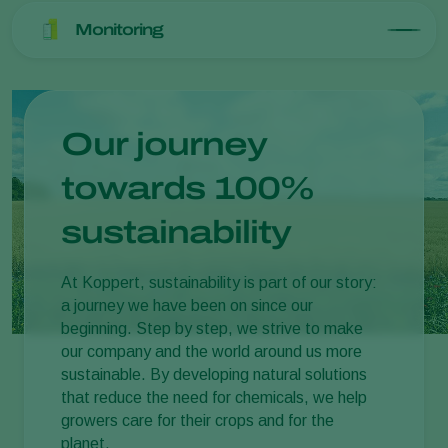
Monitoring
Our journey
towards 100%
sustainability
At Koppert, sustainability is part of our story:
a journey we have been on since our
beginning. Step by step, we strive to make
our company and the world around us more
sustainable. By developing natural solutions
that reduce the need for chemicals, we help
growers care for their crops and for the
planet.