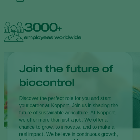
3000
+
employees worldwide
Join the future of
biocontrol
Discover the perfect role for you and start
your career at Koppert. Join us in shaping the
future of sustainable agriculture. At Koppert,
we offer more than just a job. We offer a
chance to grow, to innovate, and to make a
real impact. We believe in continuous growth,