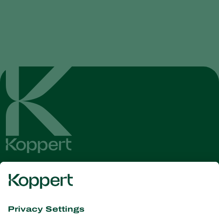
Get the latest news and
information