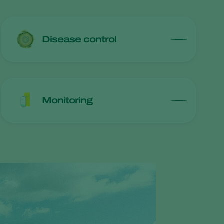
Disease control
Monitoring