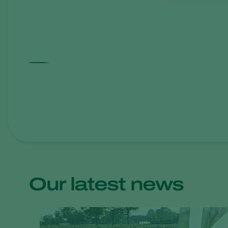
Our latest news