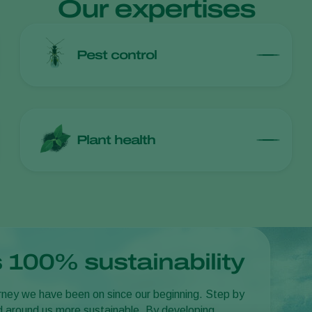
Our expertises
Pest control
Plant health
 100% sustainability
journey we have been on since our beginning. Step by
d around us more sustainable. By developing