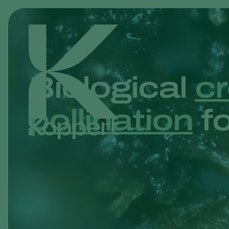
Biological
cr
pollination
fo