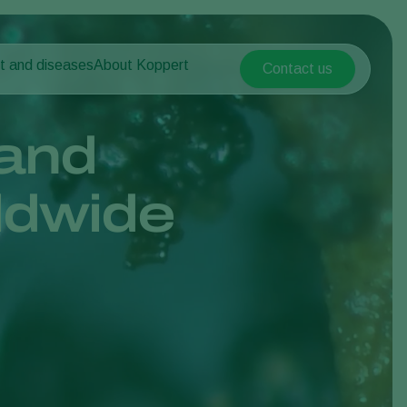
t and diseases
About Koppert
Contact us
Koppert Global
nt Pests
 vegetables
About Koppert
Argentina
nt Diseases
als
News & Information
and
Austria
Sustainability
Belgium
vegetables
Contact
ldwide
ops
Brasil
Canada (English)
Canada (French)
Ecuador
Finland (Finnish)
Finland (Swedish)
France
Germany