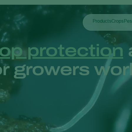
Products
Crops
Pes
Pla
Pest control
Protected
Pla
Disease control
Ornament
op protection
Pollination
Fruits
Plant health
Outdoor 
r growers wor
Application
Arable cr
Monitoring