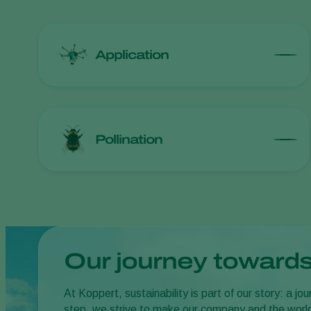
Application
Pollination
Our journey towards
At Koppert, sustainability is part of our story: a 
step, we strive to make our company and the worl