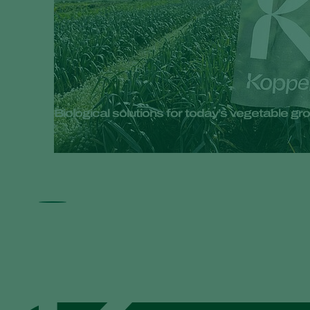
Biological solutions for today’s vegetable 