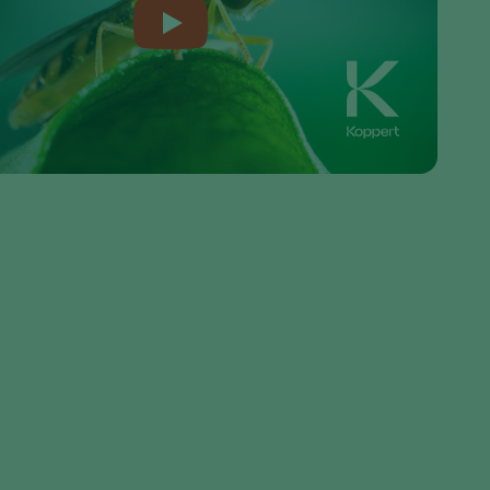
Sweden
Switzerland
Turkey
USA
United Kingdom
seller or