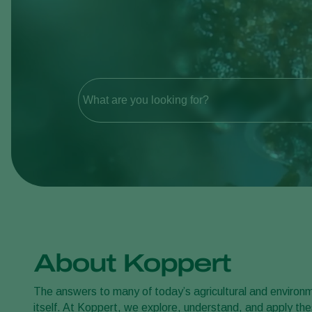
What are you looking for?
About Koppert
The answers to many of today’s agricultural and environme
itself. At Koppert, we explore, understand, and apply thes