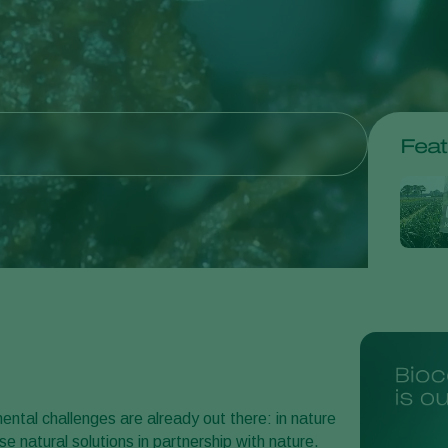
Feat
ntal challenges are already out there: in nature
e natural solutions in partnership with nature.