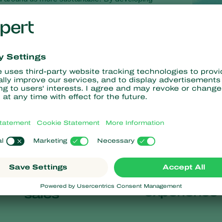
s, we help growers care for their crops and for the
58
100
+
+
years of
countries of
experience
sales