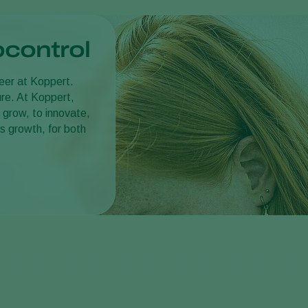
ocontrol
reer at Koppert.
ture. At Koppert,
 grow, to innovate,
s growth, for both