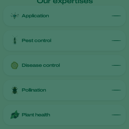
Our expertises
Application
Pest control
Disease control
Pollination
Plant health