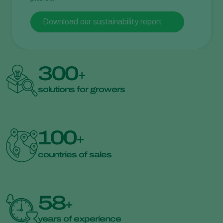
Download our sustainability report
300
+
solutions for growers
100
+
countries of sales
58
+
years of experience