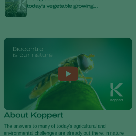
today’s vegetable growing
bana
challenges at Bejo Open
Days 2026
About Koppert
The answers to many of today’s agricultural and
environmental challenges are already out there: in nature