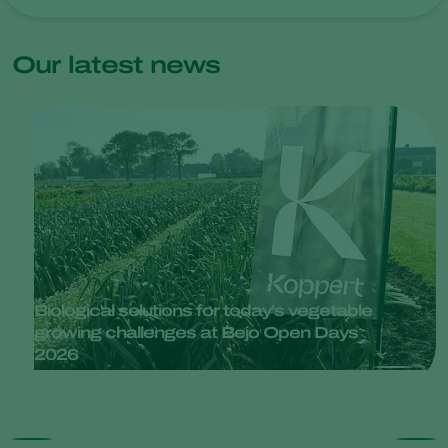
Our latest news
Biological solutions for today’s vegetable
growing challenges at Bejo Open Days
2026