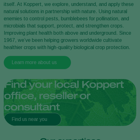
itself. At Koppert, we explore, understand, and apply these
natural solutions in partnership with nature. Using natural
enemies to control pests, bumblebees for pollination, and
microbials that support, protect, and strengthen crops.
Improving plant health both above and underground. Since
1967, we’ve been helping growers worldwide cultivate
healthier crops with high-quality biological crop protection.
Learn more about us
Find your local Koppert
office, reseller or
consultant
Find us near you