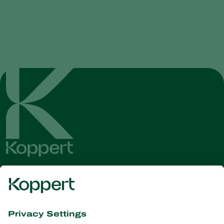
Get the latest news and
information