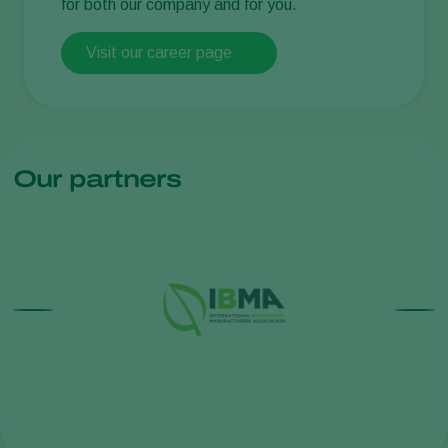
for both our company and for you.
Visit our career page
Our partners