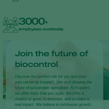
3000
+
employees worldwide
Join the future of
biocontrol
Discover the perfect role for you and start
your career at Koppert. Join us in shaping the
future of sustainable agriculture. At Koppert,
we offer more than just a job. We offer a
chance to grow, to innovate, and to make a
real impact. We believe in continuous growth,