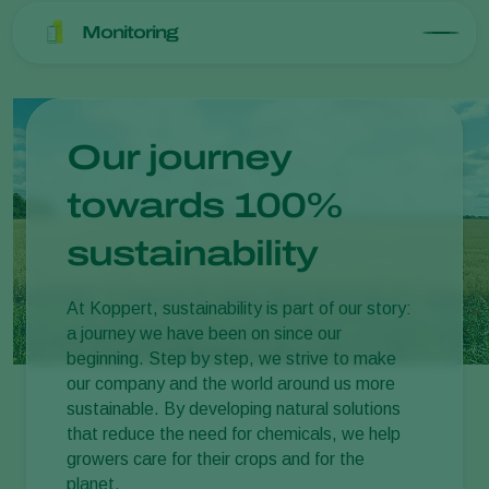
Monitoring
Our journey
towards 100%
sustainability
At Koppert, sustainability is part of our story:
a journey we have been on since our
beginning. Step by step, we strive to make
our company and the world around us more
sustainable. By developing natural solutions
that reduce the need for chemicals, we help
growers care for their crops and for the
planet.