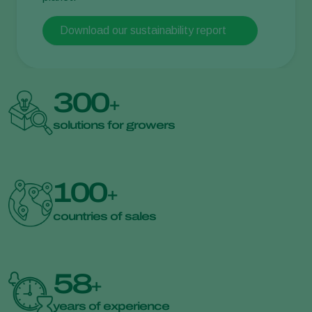
Download our sustainability report
300
+
solutions for growers
100
+
countries of sales
58
+
years of experience