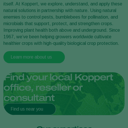
itself. At Koppert, we explore, understand, and apply these
natural solutions in partnership with nature. Using natural
enemies to control pests, bumblebees for pollination, and
microbials that support, protect, and strengthen crops.
Improving plant health both above and underground. Since
1967, we’ve been helping growers worldwide cultivate
healthier crops with high-quality biological crop protection.
Learn more about us
Find your local Koppert
office, reseller or
consultant
Find us near you