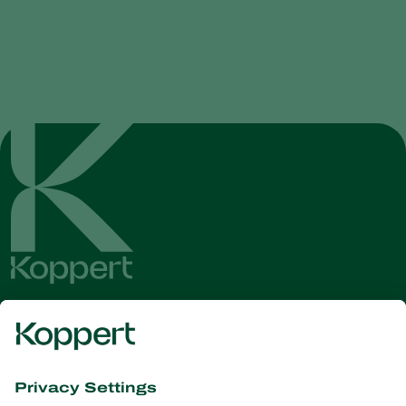
Get the latest news and
information