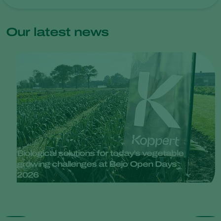
Our latest news
Biological solutions for today’s vegetable
growing challenges at Bejo Open Days
2026