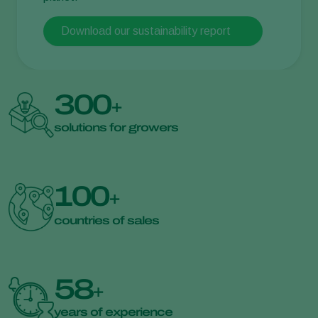
Download our sustainability report
300
+
solutions for growers
100
+
countries of sales
58
+
years of experience