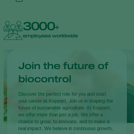
3000
+
employees worldwide
Join the future of
biocontrol
Discover the perfect role for you and start
your career at Koppert. Join us in shaping the
future of sustainable agriculture. At Koppert,
we offer more than just a job. We offer a
chance to grow, to innovate, and to make a
real impact. We believe in continuous growth,