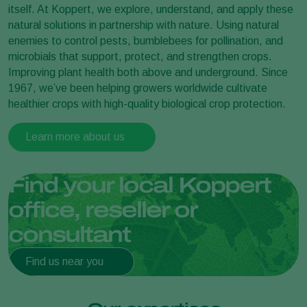
itself. At Koppert, we explore, understand, and apply these
natural solutions in partnership with nature. Using natural
enemies to control pests, bumblebees for pollination, and
microbials that support, protect, and strengthen crops.
Improving plant health both above and underground. Since
1967, we’ve been helping growers worldwide cultivate
healthier crops with high-quality biological crop protection.
Learn more about us
Find your local Koppert
office, reseller or
consultant
Find us near you