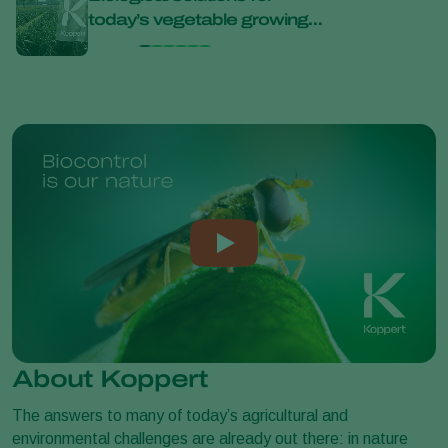
today’s vegetable growing
bana
challenges at Bejo Open
Days 2026
About Koppert
The answers to many of today’s agricultural and
environmental challenges are already out there: in nature