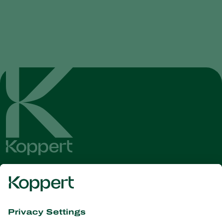
Get the latest news and
information