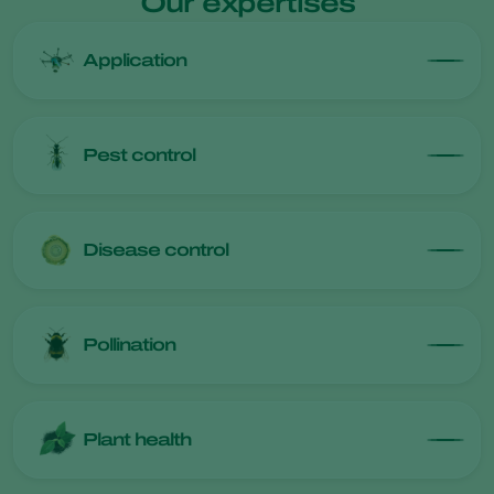
Our expertises
Application
Pest control
Disease control
Pollination
Plant health