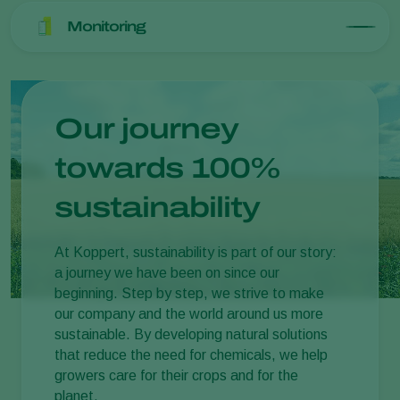
Monitoring
Our journey
towards 100%
sustainability
At Koppert, sustainability is part of our story:
a journey we have been on since our
beginning. Step by step, we strive to make
our company and the world around us more
sustainable. By developing natural solutions
that reduce the need for chemicals, we help
growers care for their crops and for the
planet.