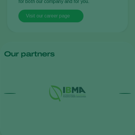
for both our company and for you.
Visit our career page
Our partners