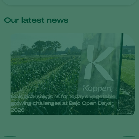
Our latest news
Biological solutions for today’s vegetable
growing challenges at Bejo Open Days
2026