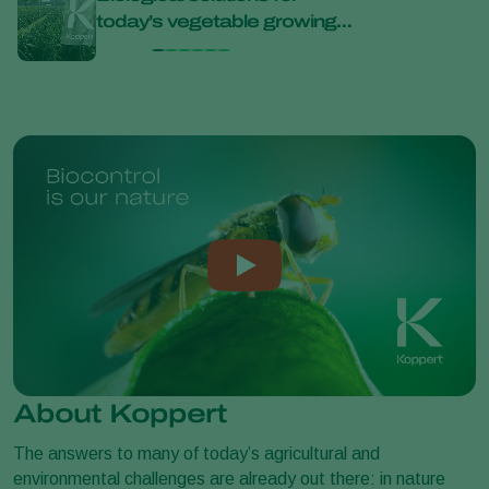
today’s vegetable growing
bana
challenges at Bejo Open
Days 2026
About Koppert
The answers to many of today’s agricultural and
environmental challenges are already out there: in nature