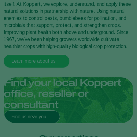
itself. At Koppert, we explore, understand, and apply these
natural solutions in partnership with nature. Using natural
enemies to control pests, bumblebees for pollination, and
microbials that support, protect, and strengthen crops.
Improving plant health both above and underground. Since
1967, we’ve been helping growers worldwide cultivate
healthier crops with high-quality biological crop protection.
Learn more about us
Find your local Koppert
office, reseller or
consultant
Find us near you