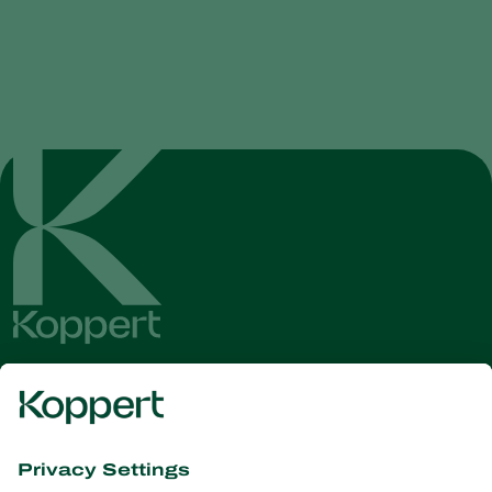
Get the latest news and
information