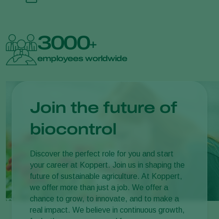
3000
+
employees worldwide
Join the future of
biocontrol
Discover the perfect role for you and start
your career at Koppert. Join us in shaping the
future of sustainable agriculture. At Koppert,
we offer more than just a job. We offer a
chance to grow, to innovate, and to make a
real impact. We believe in continuous growth,