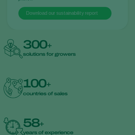
Download our sustainability report
300
+
solutions for growers
100
+
countries of sales
58
+
years of experience