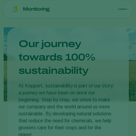
Monitoring
Our journey
towards 100%
sustainability
At Koppert, sustainability is part of our story:
a journey we have been on since our
beginning. Step by step, we strive to make
our company and the world around us more
sustainable. By developing natural solutions
that reduce the need for chemicals, we help
growers care for their crops and for the
planet.