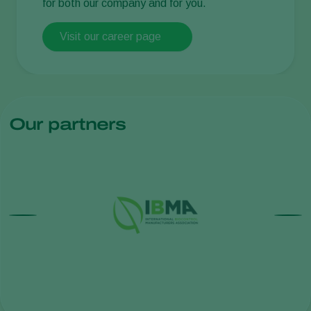
for both our company and for you.
Visit our career page
Our partners