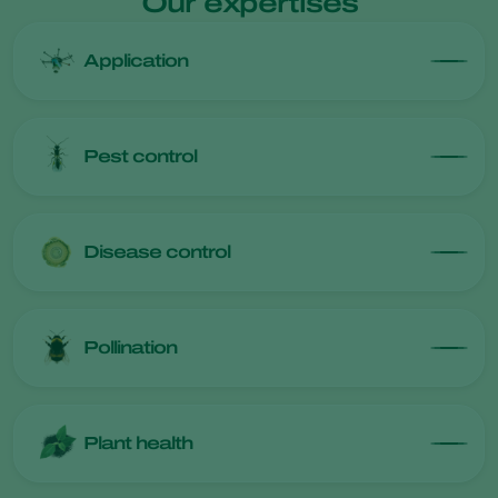
Our expertises
Application
Pest control
Disease control
Pollination
Plant health